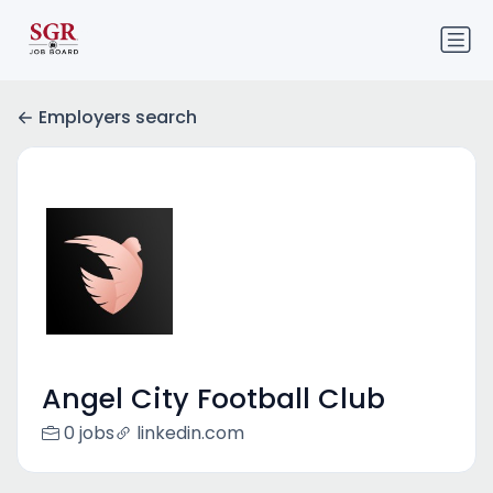
Employers search
Angel City Football Club
0 jobs
linkedin.com