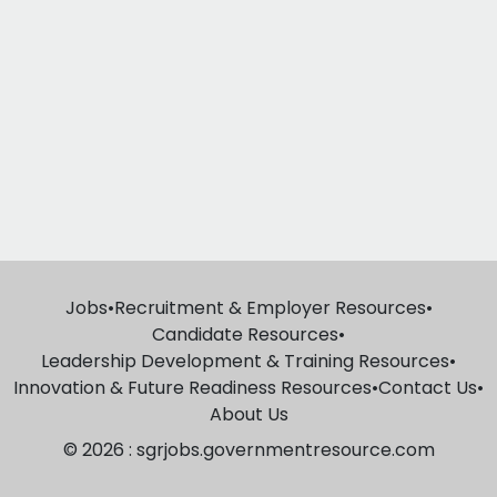
Jobs
•
Recruitment & Employer Resources
•
Candidate Resources
•
Leadership Development & Training Resources
•
Innovation & Future Readiness Resources
•
Contact Us
•
About Us
© 2026 : sgrjobs.governmentresource.com