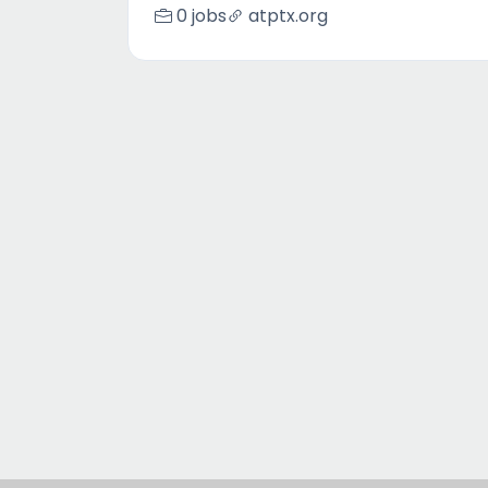
0 jobs
atptx.org