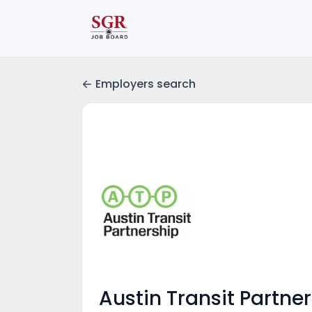
Employers search
Austin Transit Partne