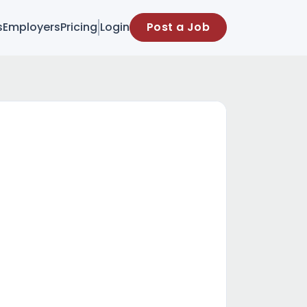
s
Employers
Pricing
Login
Post a Job