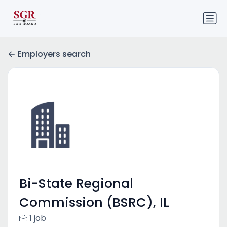
Employers search
Bi-State Regional
Commission (BSRC), IL
1 job