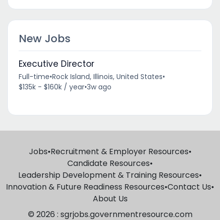
New Jobs
Executive Director
Full-time
•
Rock Island, Illinois, United States
•
$135k - $160k / year
•
3w ago
Jobs
•
Recruitment & Employer Resources
•
Candidate Resources
•
Leadership Development & Training Resources
•
Innovation & Future Readiness Resources
•
Contact Us
•
About Us
© 2026 : sgrjobs.governmentresource.com