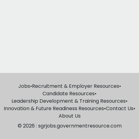
Jobs
•
Recruitment & Employer Resources
•
Candidate Resources
•
Leadership Development & Training Resources
•
Innovation & Future Readiness Resources
•
Contact Us
•
About Us
© 2026 : sgrjobs.governmentresource.com