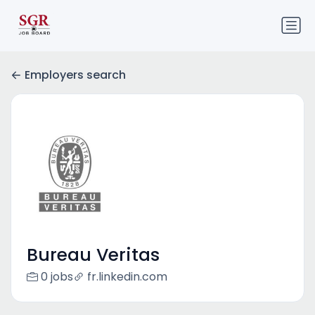
Employers search
Bureau Veritas
0 jobs
fr.linkedin.com