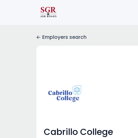
Employers search
Cabrillo College