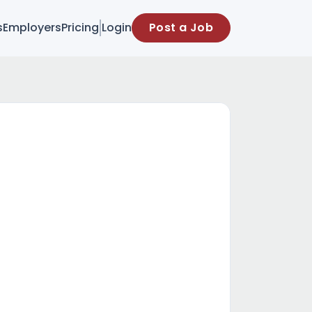
s
Employers
Pricing
Login
Post a Job