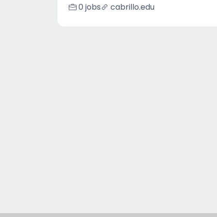
0 jobs
cabrillo.edu