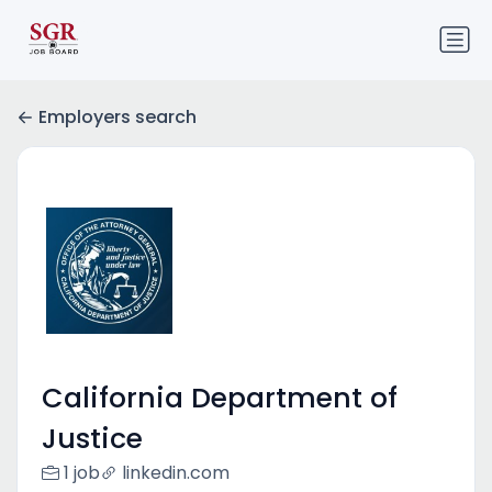
Employers search
California Department of
Justice
1 job
linkedin.com