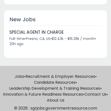
New Jobs
SPECIAL AGENT IN CHARGE
Full-time
•
Fresno, CA, US
•
$12.43k - $16.28k / month
•
20h ago
Jobs
•
Recruitment & Employer Resources
•
Candidate Resources
•
Leadership Development & Training Resources
•
Innovation & Future Readiness Resources
•
Contact Us
•
About Us
© 2026 : sgrjobs.governmentresource.com