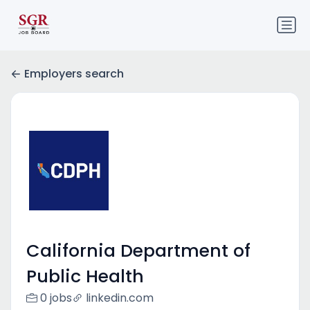
Employers search
California Department of
Public Health
0 jobs
linkedin.com