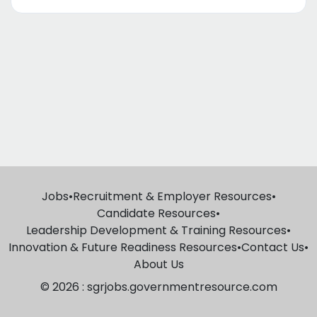
Jobs
•
Recruitment & Employer Resources
•
Candidate Resources
•
Leadership Development & Training Resources
•
Innovation & Future Readiness Resources
•
Contact Us
•
About Us
© 2026 : sgrjobs.governmentresource.com