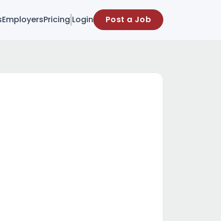
s
Employers
Pricing
Login
Post a Job