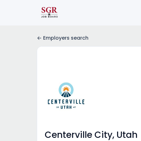
Employers search
Centerville City, Utah