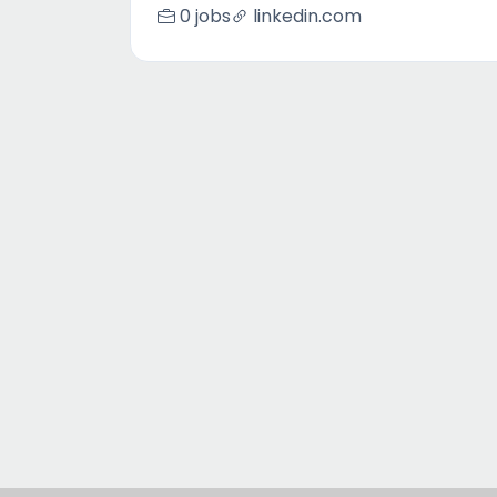
0 jobs
linkedin.com