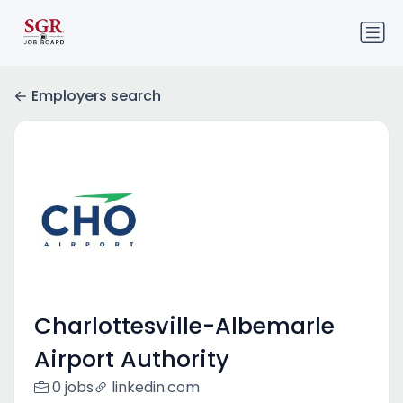
Employers search
Charlottesville-Albemarle
Airport Authority
0 jobs
linkedin.com