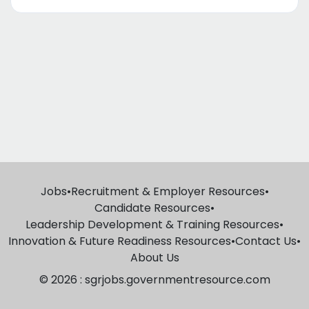
Jobs
•
Recruitment & Employer Resources
•
Candidate Resources
•
Leadership Development & Training Resources
•
Innovation & Future Readiness Resources
•
Contact Us
•
About Us
© 2026 : sgrjobs.governmentresource.com