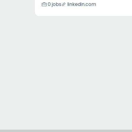
0 jobs
linkedin.com