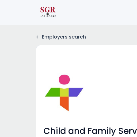
Employers search
Child and Family Servi