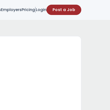
s
Employers
Pricing
Login
Post a Job