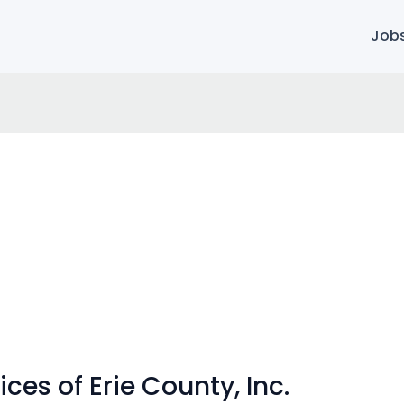
Job
ces of Erie County, Inc.