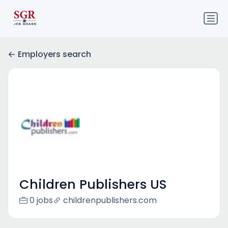
Employers search
Children Publishers US
0 jobs
childrenpublishers.com