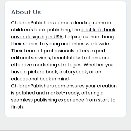
About Us
ChildrenPublishers.com is a leading name in
children's book publishing, the
best kid's book
cover designing in USA
, helping authors bring
their stories to young audiences worldwide.
Their team of professionals offers expert
editorial services, beautiful illustrations, and
effective marketing strategies. Whether you
have a picture book, a storybook, or an
educational book in mind,
ChildrenPublishers.com ensures your creation
is polished and market-ready, offering a
seamless publishing experience from start to
finish.