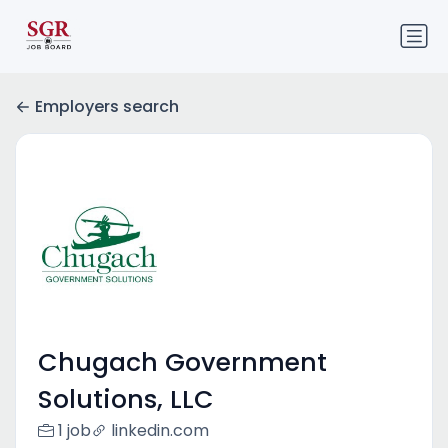
Employers search
Chugach Government
Solutions, LLC
1 job
linkedin.com