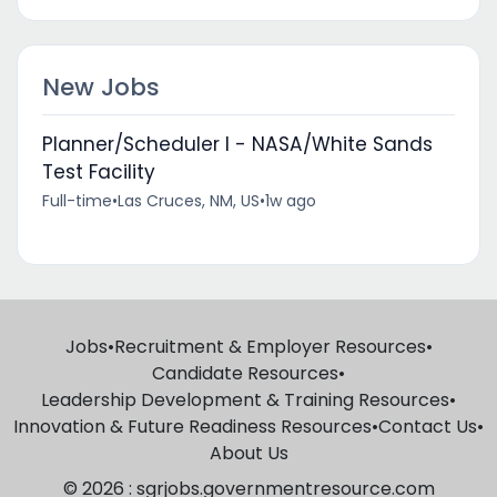
New Jobs
Planner/Scheduler I - NASA/White Sands
Test Facility
Full-time
•
Las Cruces, NM, US
•
1w ago
Jobs
•
Recruitment & Employer Resources
•
Candidate Resources
•
Leadership Development & Training Resources
•
Innovation & Future Readiness Resources
•
Contact Us
•
About Us
© 2026 : sgrjobs.governmentresource.com