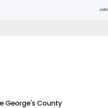
Job
nce George's County