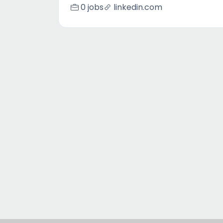
0 jobs
linkedin.com