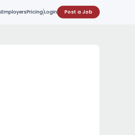
s
Employers
Pricing
Login
Post a Job