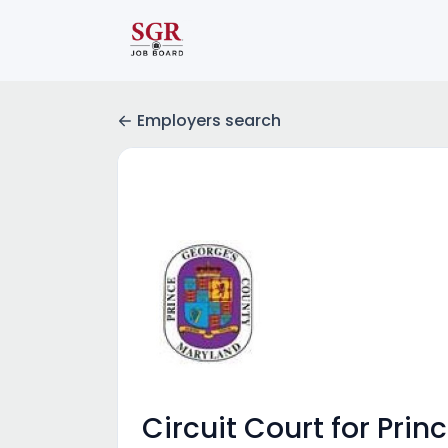
Employers search
Circuit Court for Pri