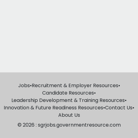
Jobs
•
Recruitment & Employer Resources
•
Candidate Resources
•
Leadership Development & Training Resources
•
Innovation & Future Readiness Resources
•
Contact Us
•
About Us
© 2026 : sgrjobs.governmentresource.com