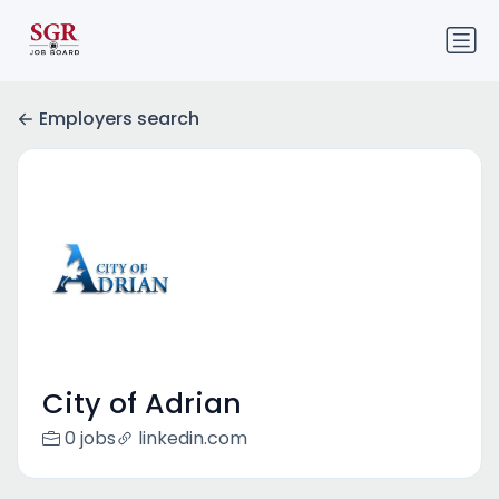
Employers search
City of Adrian
0 jobs
linkedin.com