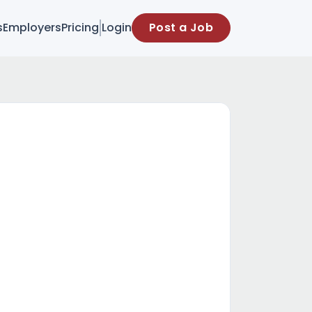
s
Employers
Pricing
Login
Post a Job