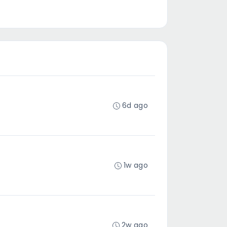
6d ago
1w ago
2w ago