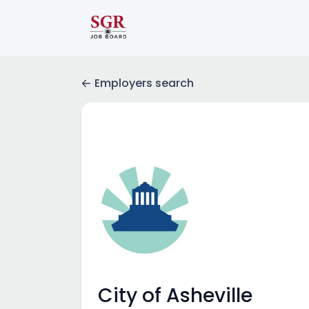
Employers search
City of Asheville