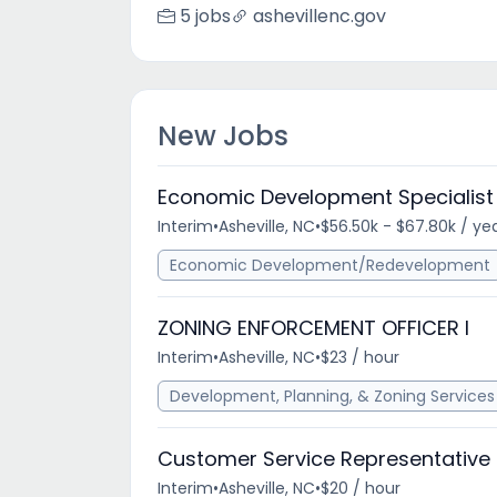
5 jobs
ashevillenc.gov
New Jobs
Economic Development Specialist
Interim
•
Asheville, NC
•
$56.50k - $67.80k / ye
Economic Development/Redevelopment
ZONING ENFORCEMENT OFFICER I
Interim
•
Asheville, NC
•
$23 / hour
Development, Planning, & Zoning Services
Customer Service Representative
Interim
•
Asheville, NC
•
$20 / hour