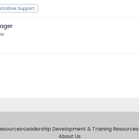
strative Support
nager
ear
Resources
•
Leadership Development & Training Resources
About Us