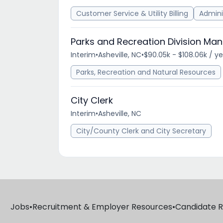
Customer Service & Utility Billing
Admini
Parks and Recreation Division Ma
Interim
•
Asheville, NC
•
$90.05k - $108.06k / y
Parks, Recreation and Natural Resources
City Clerk
Interim
•
Asheville, NC
City/County Clerk and City Secretary
Jobs
•
Recruitment & Employer Resources
•
Candidate 