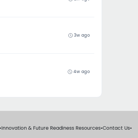
3w ago
4w ago
•
Innovation & Future Readiness Resources
•
Contact Us
•