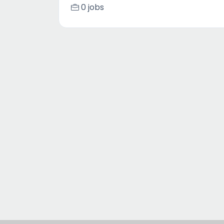
0 jobs