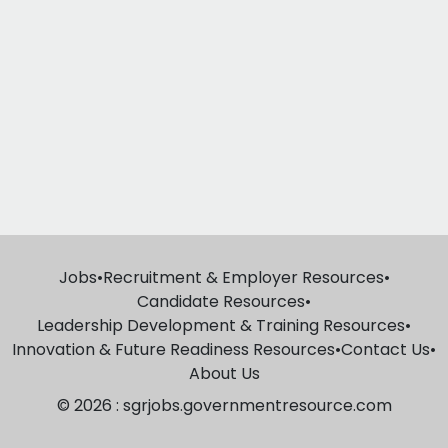
Jobs
•
Recruitment & Employer Resources
•
Candidate Resources
•
Leadership Development & Training Resources
•
Innovation & Future Readiness Resources
•
Contact Us
•
About Us
© 2026 : sgrjobs.governmentresource.com