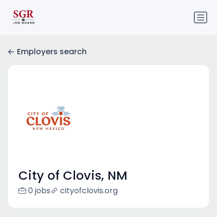
Employers search
City of Clovis, NM
0 jobs
cityofclovis.org