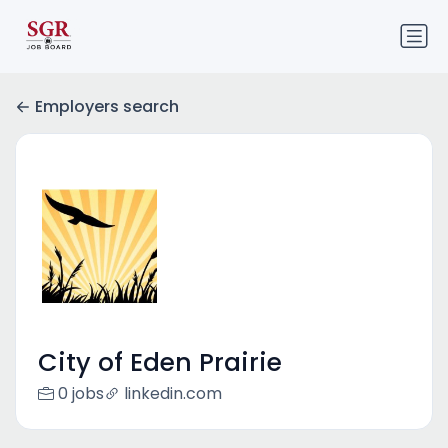
Employers search
City of Eden Prairie
0 jobs
linkedin.com