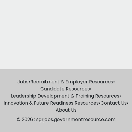
Jobs
•
Recruitment & Employer Resources
•
Candidate Resources
•
Leadership Development & Training Resources
•
Innovation & Future Readiness Resources
•
Contact Us
•
About Us
© 2026 : sgrjobs.governmentresource.com