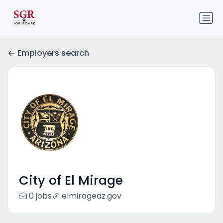
Employers search
City of El Mirage
0 jobs
elmirageaz.gov