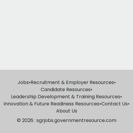
Jobs
•
Recruitment & Employer Resources
•
Candidate Resources
•
Leadership Development & Training Resources
•
Innovation & Future Readiness Resources
•
Contact Us
•
About Us
© 2026 : sgrjobs.governmentresource.com