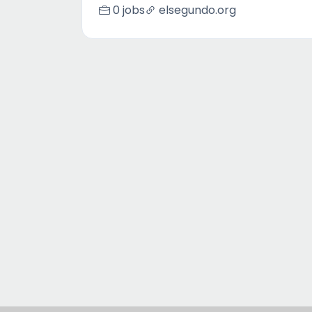
0 jobs
elsegundo.org