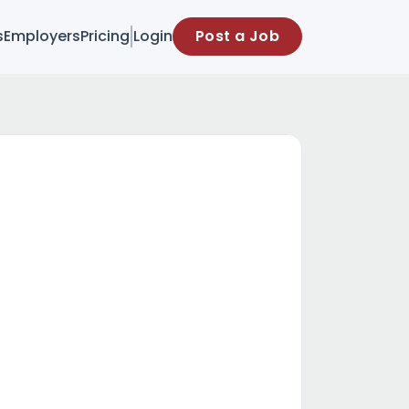
s
Employers
Pricing
Login
Post a Job