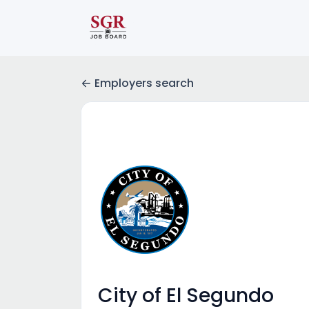
Employers search
City of El Segundo