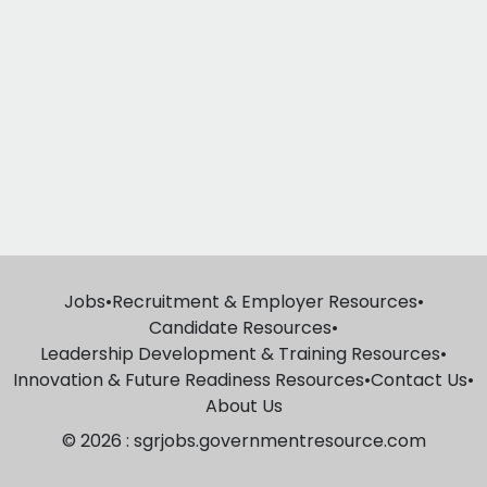
Jobs
•
Recruitment & Employer Resources
•
Candidate Resources
•
Leadership Development & Training Resources
•
Innovation & Future Readiness Resources
•
Contact Us
•
About Us
© 2026 : sgrjobs.governmentresource.com