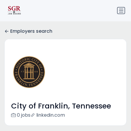
Employers search
City of Franklin, Tennessee
0 jobs
linkedin.com