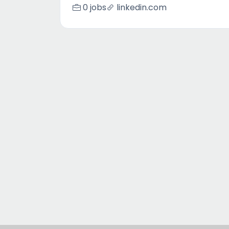
0 jobs
linkedin.com