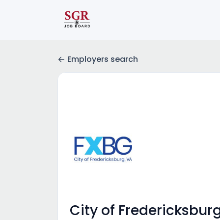
Employers search
City of Fredericksburg