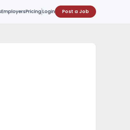
s
Employers
Pricing
Login
Post a Job