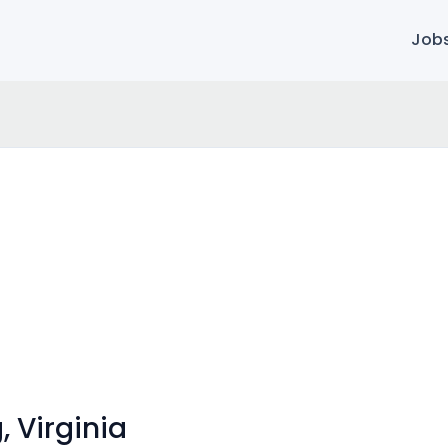
Job
, Virginia