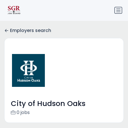
Employers search
City of Hudson Oaks
0 jobs