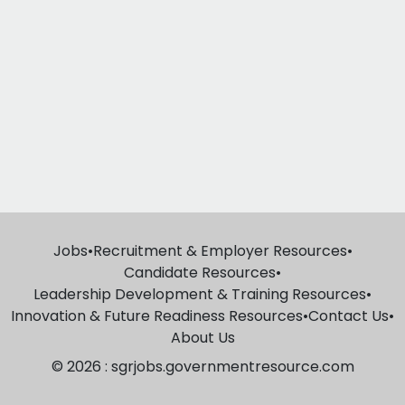
Jobs
•
Recruitment & Employer Resources
•
Candidate Resources
•
Leadership Development & Training Resources
•
Innovation & Future Readiness Resources
•
Contact Us
•
About Us
© 2026 : sgrjobs.governmentresource.com