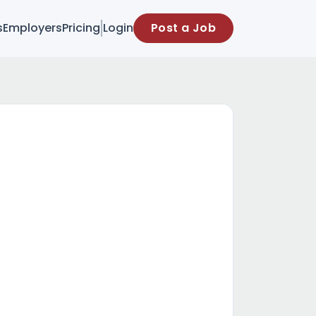
s
Employers
Pricing
Login
Post a Job