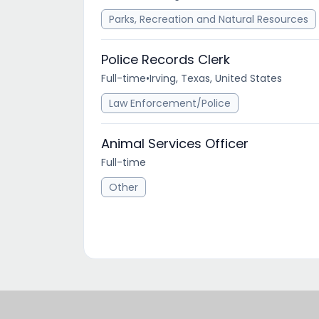
Parks, Recreation and Natural Resources
Police Records Clerk
Full-time
•
Irving, Texas, United States
Law Enforcement/Police
Animal Services Officer
Full-time
Other