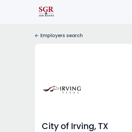
Employers search
City of Irving, TX