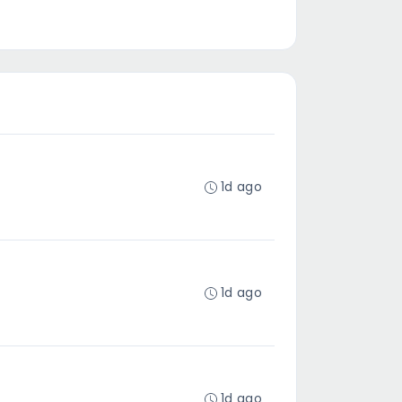
1d ago
1d ago
1d ago