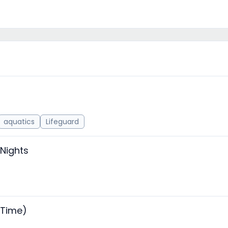
aquatics
Lifeguard
 Nights
-Time)