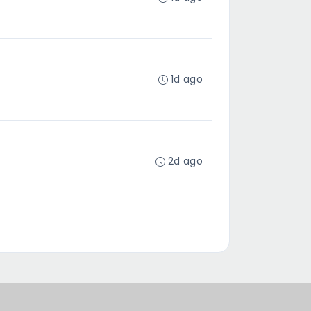
1d ago
2d ago