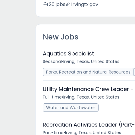
26 jobs
irvingtx.gov
New Jobs
Aquatics Specialist
Seasonal
•
Irving, Texas, United States
Parks, Recreation and Natural Resources
Utility Maintenance Crew Leader -
Full-time
•
Irving, Texas, United States
Water and Wastewater
Recreation Activities Leader (Part
Part-time
•
Irving, Texas, United States