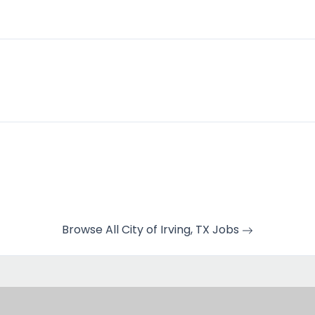
Browse All City of Irving, TX Jobs