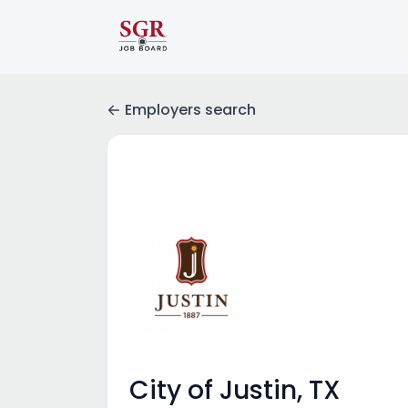
Employers search
City of Justin, TX