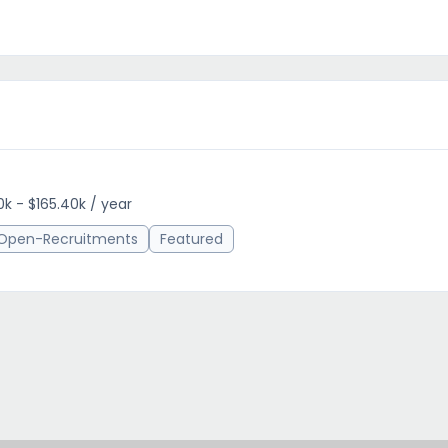
0k - $165.40k / year
Open-Recruitments
Featured