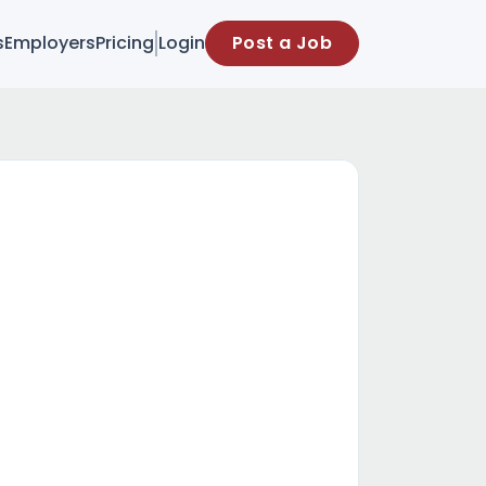
s
Employers
Pricing
Login
Post a Job