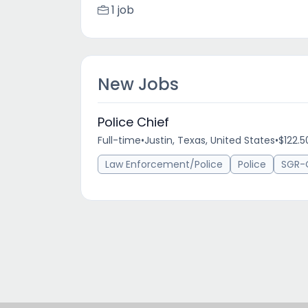
1 job
New Jobs
Police Chief
Full-time
•
Justin, Texas, United States
•
$122.5
Law Enforcement/Police
Police
SGR-