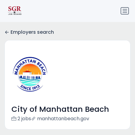
Employers search
City of Manhattan Beach
2 jobs
manhattanbeach.gov