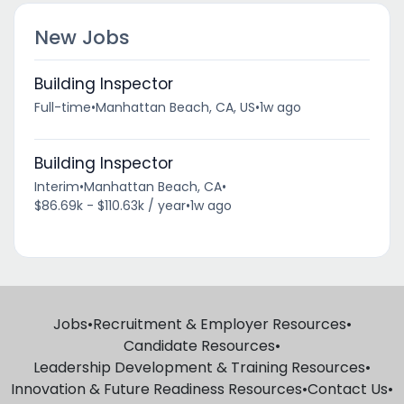
New Jobs
Building Inspector
Full-time
•
Manhattan Beach, CA, US
•
1w ago
Building Inspector
Interim
•
Manhattan Beach, CA
•
$86.69k - $110.63k / year
•
1w ago
Jobs
•
Recruitment & Employer Resources
•
Candidate Resources
•
Leadership Development & Training Resources
•
Innovation & Future Readiness Resources
•
Contact Us
•