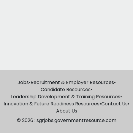
Jobs
•
Recruitment & Employer Resources
•
Candidate Resources
•
Leadership Development & Training Resources
•
Innovation & Future Readiness Resources
•
Contact Us
•
About Us
© 2026 : sgrjobs.governmentresource.com