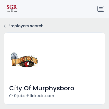
Employers search
City Of Murphysboro
0 jobs
linkedin.com