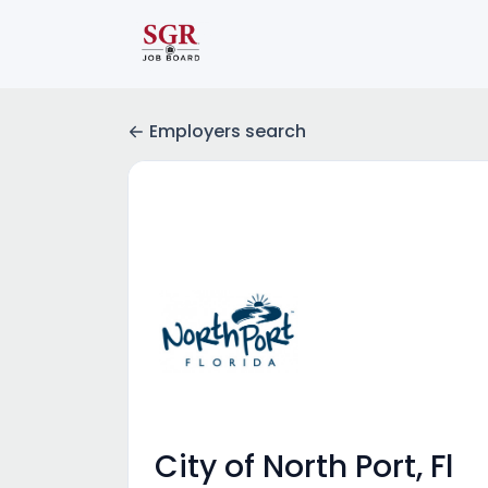
Employers search
City of North Port, Fl