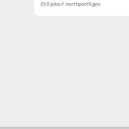
0 jobs
northportfl.gov