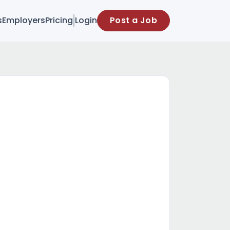
s
Employers
Pricing
Login
Post a Job