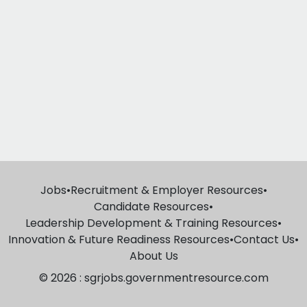
Jobs
•
Recruitment & Employer Resources
•
Candidate Resources
•
Leadership Development & Training Resources
•
Innovation & Future Readiness Resources
•
Contact Us
•
About Us
© 2026 : sgrjobs.governmentresource.com