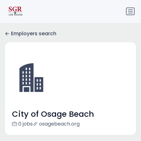
Employers search
City of Osage Beach
0 jobs
osagebeach.org