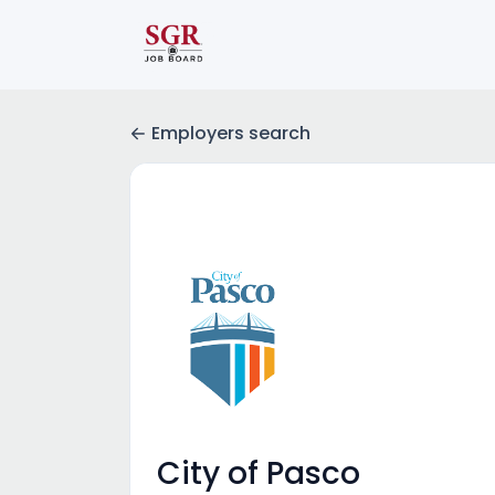
Employers search
City of Pasco