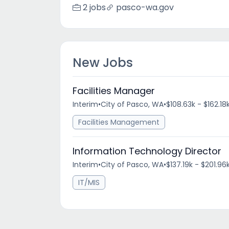
2 jobs
pasco-wa.gov
New Jobs
Facilities Manager
Interim
•
City of Pasco, WA
•
$108.63k - $162.18
Facilities Management
Information Technology Director
Interim
•
City of Pasco, WA
•
$137.19k - $201.96
IT/MIS