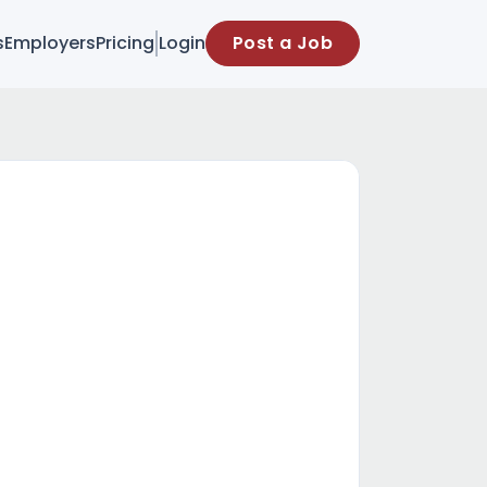
s
Employers
Pricing
Login
Post a Job