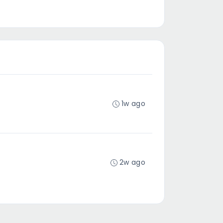
1w ago
2w ago