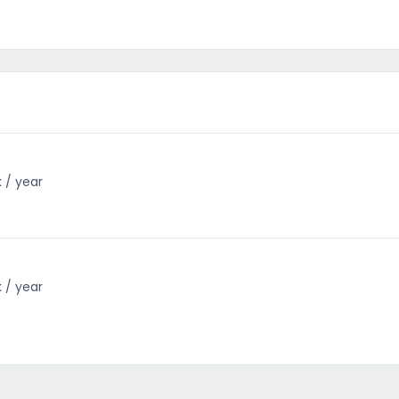
k / year
k / year