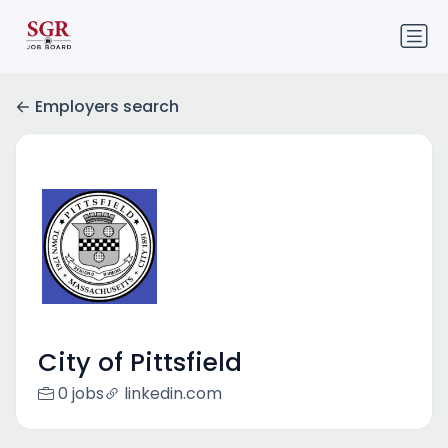
Employers search
City of Pittsfield
0 jobs
linkedin.com