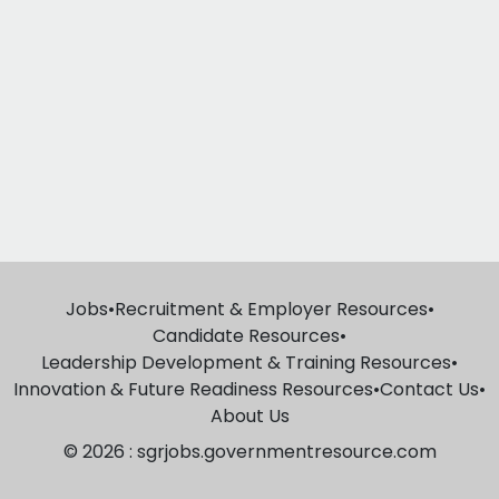
Jobs
•
Recruitment & Employer Resources
•
Candidate Resources
•
Leadership Development & Training Resources
•
Innovation & Future Readiness Resources
•
Contact Us
•
About Us
© 2026 : sgrjobs.governmentresource.com