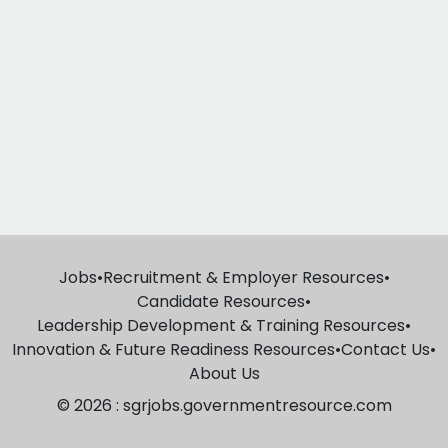
Jobs
•
Recruitment & Employer Resources
•
Candidate Resources
•
Leadership Development & Training Resources
•
Innovation & Future Readiness Resources
•
Contact Us
•
About Us
© 2026 : sgrjobs.governmentresource.com