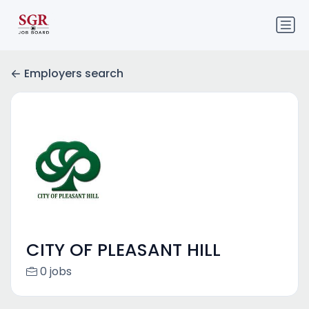
Employers search
CITY OF PLEASANT HILL
0 jobs