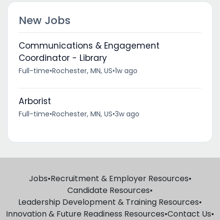
New Jobs
Communications & Engagement
Coordinator - Library
Full-time
•
Rochester, MN, US
•
1w ago
Arborist
Full-time
•
Rochester, MN, US
•
3w ago
Jobs
•
Recruitment & Employer Resources
•
Candidate Resources
•
Leadership Development & Training Resources
•
Innovation & Future Readiness Resources
•
Contact Us
•