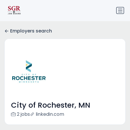
Employers search
City of Rochester, MN
2 jobs
linkedin.com