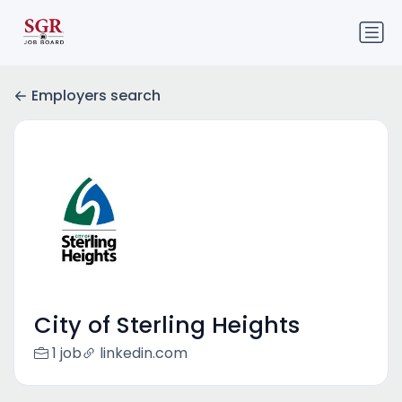
Employers search
City of Sterling Heights
1 job
linkedin.com