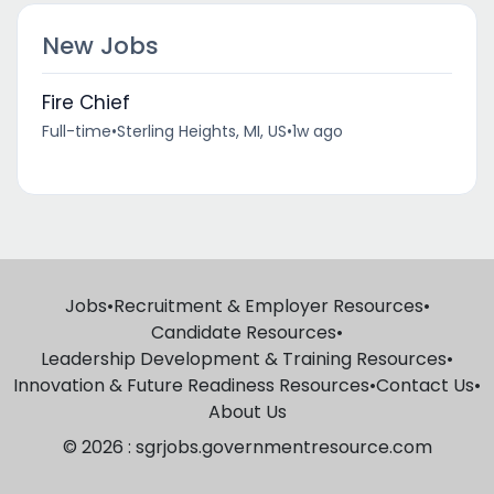
New Jobs
Fire Chief
Full-time
•
Sterling Heights, MI, US
•
1w ago
Jobs
•
Recruitment & Employer Resources
•
Candidate Resources
•
Leadership Development & Training Resources
•
Innovation & Future Readiness Resources
•
Contact Us
•
About Us
© 2026 : sgrjobs.governmentresource.com