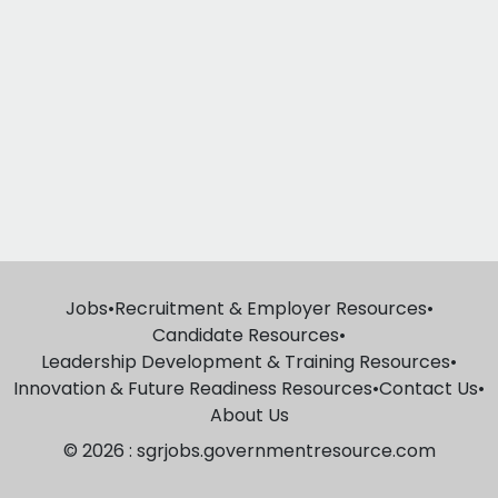
Jobs
•
Recruitment & Employer Resources
•
Candidate Resources
•
Leadership Development & Training Resources
•
Innovation & Future Readiness Resources
•
Contact Us
•
About Us
© 2026 : sgrjobs.governmentresource.com