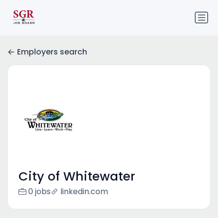
Employers search
City of Whitewater
0 jobs
linkedin.com