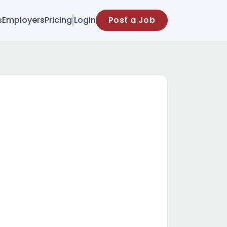
s
Employers
Pricing
Login
Post a Job