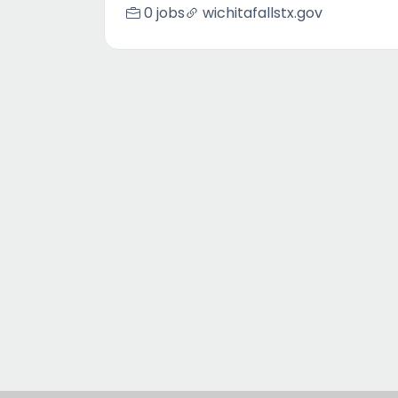
0 jobs
wichitafallstx.gov