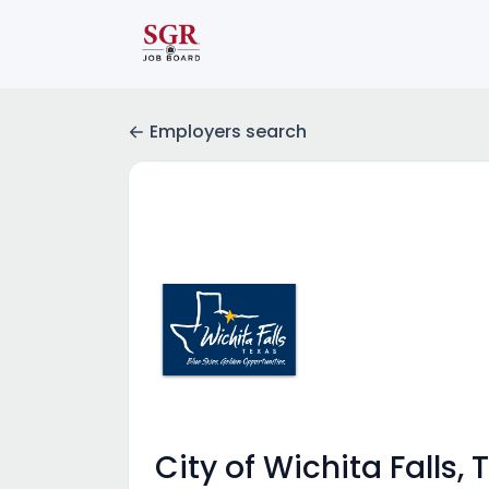
Employers search
City of Wichita Falls, 