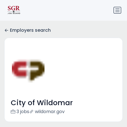
Employers search
City of Wildomar
3 jobs
wildomar.gov