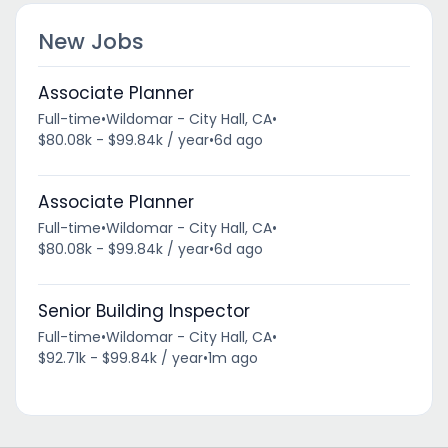
New Jobs
Associate Planner
Full-time
•
Wildomar - City Hall, CA
•
$80.08k - $99.84k / year
•
6d ago
Associate Planner
Full-time
•
Wildomar - City Hall, CA
•
$80.08k - $99.84k / year
•
6d ago
Senior Building Inspector
Full-time
•
Wildomar - City Hall, CA
•
$92.71k - $99.84k / year
•
1m ago