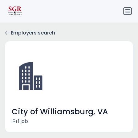
Employers search
City of Williamsburg, VA
1 job