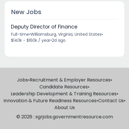
New Jobs
Deputy Director of Finance
Full-time
•
Williamsburg, Virginia, United States
•
$140k - $160k / year
•
2d ago
Jobs
•
Recruitment & Employer Resources
•
Candidate Resources
•
Leadership Development & Training Resources
•
Innovation & Future Readiness Resources
•
Contact Us
•
About Us
© 2026 : sgrjobs.governmentresource.com