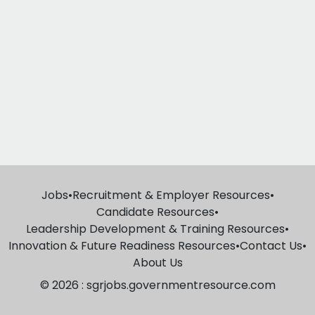
Jobs
•
Recruitment & Employer Resources
•
Candidate Resources
•
Leadership Development & Training Resources
•
Innovation & Future Readiness Resources
•
Contact Us
•
About Us
© 2026 : sgrjobs.governmentresource.com