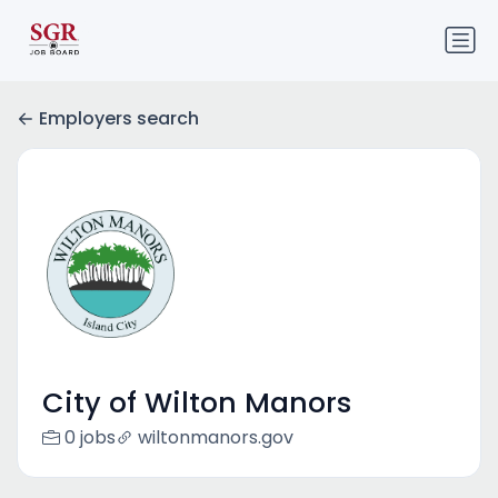
Employers search
City of Wilton Manors
0 jobs
wiltonmanors.gov