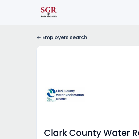
Employers search
Clark County Water R