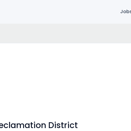
Job
eclamation District