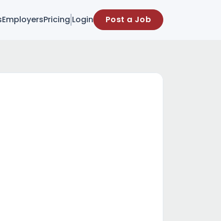
s
Employers
Pricing
Login
Post a Job