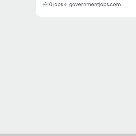
0 jobs
governmentjobs.com