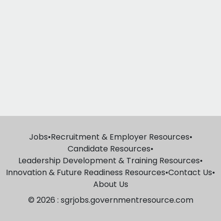
Jobs
•
Recruitment & Employer Resources
•
Candidate Resources
•
Leadership Development & Training Resources
•
Innovation & Future Readiness Resources
•
Contact Us
•
About Us
© 2026 : sgrjobs.governmentresource.com