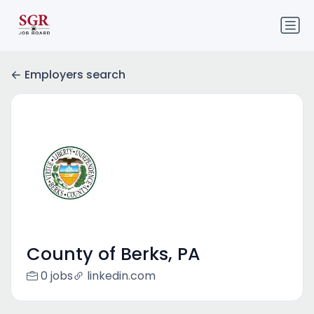
Employers search
County of Berks, PA
0 jobs
linkedin.com