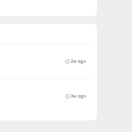
2w ago
3w ago