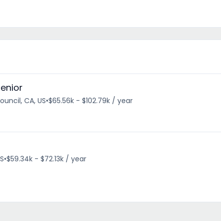
Senior
uncil, CA, US
•
$65.56k - $102.79k / year
US
•
$59.34k - $72.13k / year