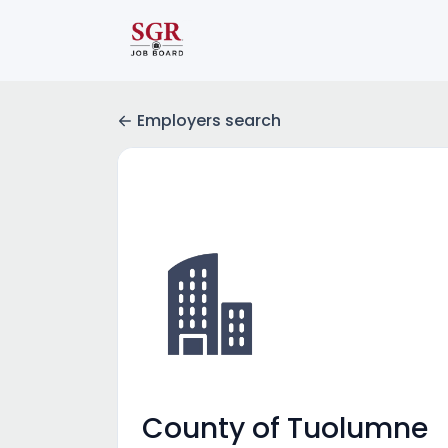
Employers search
County of Tuolumne