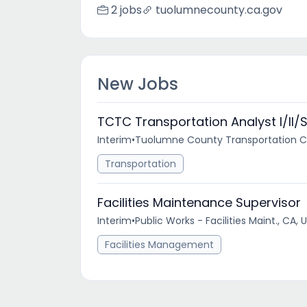
2 jobs
tuolumnecounty.ca.gov
New Jobs
TCTC Transportation Analyst I/II/
Interim
•
Tuolumne County Transportation Co
Transportation
Facilities Maintenance Supervisor
Interim
•
Public Works - Facilities Maint., CA, 
Facilities Management