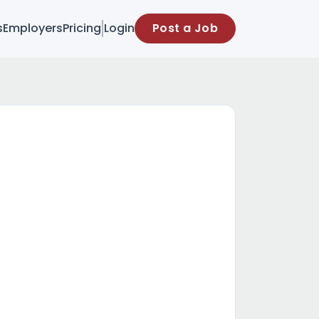
s
Employers
Pricing
Login
Post a Job