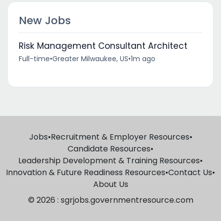
New Jobs
Risk Management Consultant Architect
Full-time
•
Greater Milwaukee, US
•
1m ago
Jobs
•
Recruitment & Employer Resources
•
Candidate Resources
•
Leadership Development & Training Resources
•
Innovation & Future Readiness Resources
•
Contact Us
•
About Us
© 2026 : sgrjobs.governmentresource.com