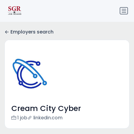
Employers search
Cream City Cyber
1 job
linkedin.com