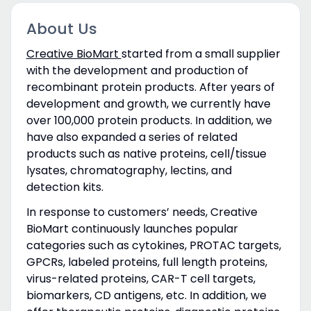
About Us
Creative BioMart
started from a small supplier
with the development and production of
recombinant protein products. After years of
development and growth, we currently have
over 100,000 protein products. In addition, we
have also expanded a series of related
products such as native proteins, cell/tissue
lysates, chromatography, lectins, and
detection kits.
In response to customers’ needs, Creative
BioMart continuously launches popular
categories such as cytokines, PROTAC targets,
GPCRs, labeled proteins, full length proteins,
virus-related proteins, CAR-T cell targets,
biomarkers, CD antigens, etc. In addition, we