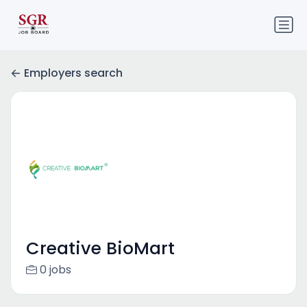
Employers search
Creative BioMart
0 jobs