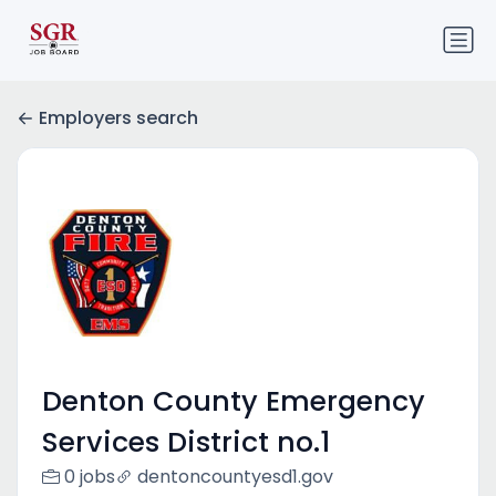
Employers search
Denton County Emergency
Services District no.1
0 jobs
dentoncountyesd1.gov