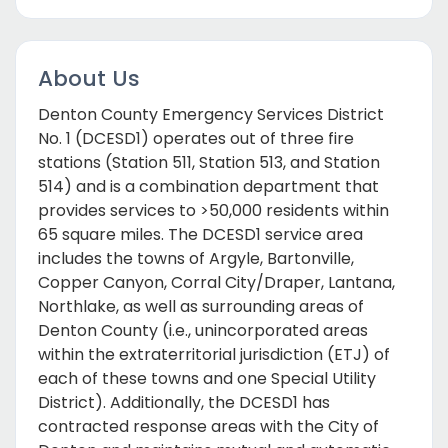
About Us
Denton County Emergency Services District
No. 1 (DCESD1) operates out of three fire
stations (Station 511, Station 513, and Station
514) and is a combination department that
provides services to >50,000 residents within
65 square miles. The DCESD1 service area
includes the towns of Argyle, Bartonville,
Copper Canyon, Corral City/Draper, Lantana,
Northlake, as well as surrounding areas of
Denton County (i.e., unincorporated areas
within the extraterritorial jurisdiction (ETJ) of
each of these towns and one Special Utility
District). Additionally, the DCESD1 has
contracted response areas with the City of