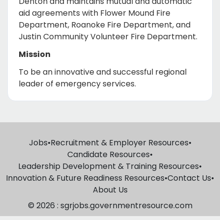
Denton and maintains mutual and automatic
aid agreements with Flower Mound Fire
Department, Roanoke Fire Department, and
Justin Community Volunteer Fire Department.
Mission
To be an innovative and successful regional
leader of emergency services.
Jobs
•
Recruitment & Employer Resources
•
Candidate Resources
•
Leadership Development & Training Resources
•
Innovation & Future Readiness Resources
•
Contact Us
•
About Us
© 2026 : sgrjobs.governmentresource.com