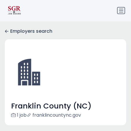
Employers search
Franklin County (NC)
1 job
franklincountync.gov