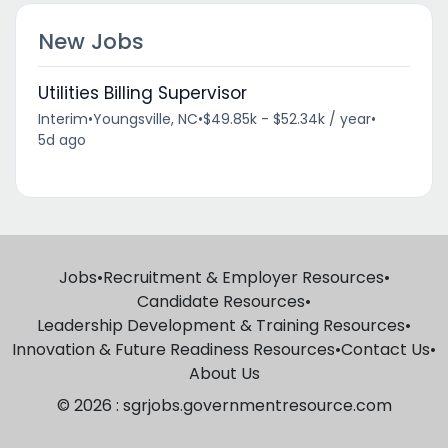
New Jobs
Utilities Billing Supervisor
Interim
•
Youngsville, NC
•
$49.85k - $52.34k / year
•
5d ago
Jobs
•
Recruitment & Employer Resources
•
Candidate Resources
•
Leadership Development & Training Resources
•
Innovation & Future Readiness Resources
•
Contact Us
•
About Us
© 2026 : sgrjobs.governmentresource.com