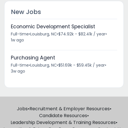
New Jobs
Economic Development Specialist
Full-time
•
Louisburg, NC
•
$74.92k - $82.41k / year
•
1w ago
Purchasing Agent
Full-time
•
Louisburg, NC
•
$51.69k - $59.45k / year
•
3w ago
Jobs
•
Recruitment & Employer Resources
•
Candidate Resources
•
Leadership Development & Training Resources
•