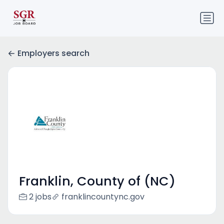
Employers search
Franklin, County of (NC)
2 jobs
franklincountync.gov