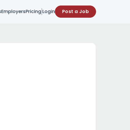
s
Employers
Pricing
Login
Post a Job