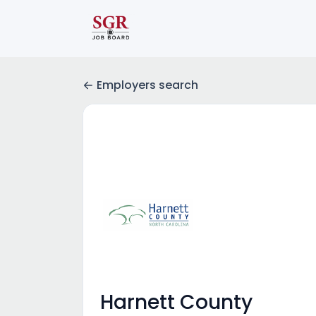
Employers search
Harnett County