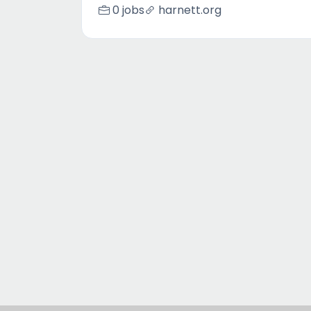
0 jobs
harnett.org