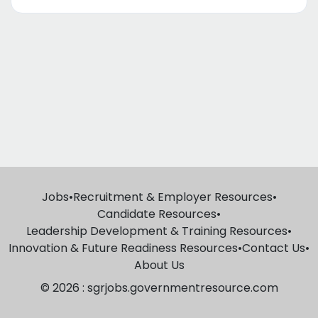
Jobs
•
Recruitment & Employer Resources
•
Candidate Resources
•
Leadership Development & Training Resources
•
Innovation & Future Readiness Resources
•
Contact Us
•
About Us
© 2026 : sgrjobs.governmentresource.com