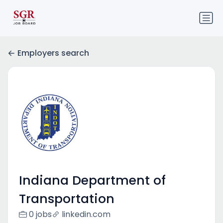
Employers search
Indiana Department of
Transportation
0 jobs
linkedin.com