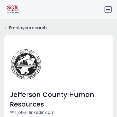
Employers search
Jefferson County Human
Resources
1 job
linkedin.com