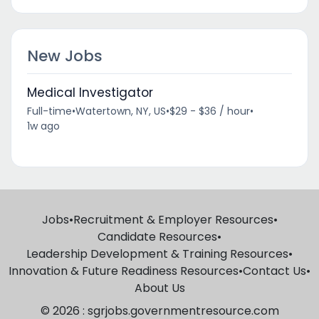
New Jobs
Medical Investigator
Full-time
•
Watertown, NY, US
•
$29 - $36 / hour
•
1w ago
Jobs
•
Recruitment & Employer Resources
•
Candidate Resources
•
Leadership Development & Training Resources
•
Innovation & Future Readiness Resources
•
Contact Us
•
About Us
© 2026 : sgrjobs.governmentresource.com